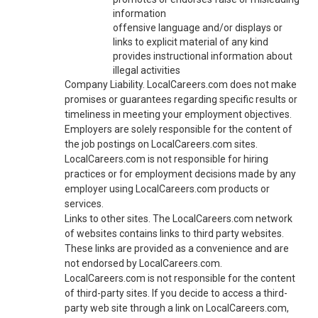
information
offensive language and/or displays or
links to explicit material of any kind
provides instructional information about
illegal activities
Company Liability. LocalCareers.com does not make
promises or guarantees regarding specific results or
timeliness in meeting your employment objectives.
Employers are solely responsible for the content of
the job postings on LocalCareers.com sites.
LocalCareers.com is not responsible for hiring
practices or for employment decisions made by any
employer using LocalCareers.com products or
services.
Links to other sites. The LocalCareers.com network
of websites contains links to third party websites.
These links are provided as a convenience and are
not endorsed by LocalCareers.com.
LocalCareers.com is not responsible for the content
of third-party sites. If you decide to access a third-
party web site through a link on LocalCareers.com,