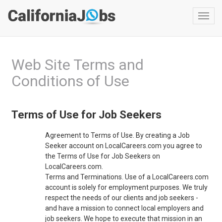
Toggl
navig
Web Site Terms and
Conditions of Use
Terms of Use for Job Seekers
Agreement to Terms of Use. By creating a Job
Seeker account on LocalCareers.com you agree to
the Terms of Use for Job Seekers on
LocalCareers.com.
Terms and Terminations. Use of a LocalCareers.com
account is solely for employment purposes. We truly
respect the needs of our clients and job seekers -
and have a mission to connect local employers and
job seekers. We hope to execute that mission in an