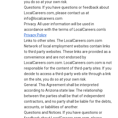
you do so at your own risk.
Questions. If you have questions or feedback about
LocalCareers.com, please contact us at
info@localcareers.com
Privacy. All user information will be used in
accordance with the terms of LocalCareers.com's
Privacy Policy
Links to other sites. The LocalCareers.com.com
Network of local employment websites contain links
to third party websites. These links are provided as a
convenience and are not endorsed by
LocalCareers.com.com. LocalCareers.com.com is not
responsible for the content of third-party sites. If you
decide to access a third-party web site through a link
on the site, you do so at your own risk.
General. This Agreement shall be interpreted
according to Arizona state law. The relationship
between the parties shall be that of independent
contractors, and no party shall be liable for the debts,
accounts, or liabilities of another.
Questions and Notices. If you have questions or
feedback about LocalCareers.com.com, please