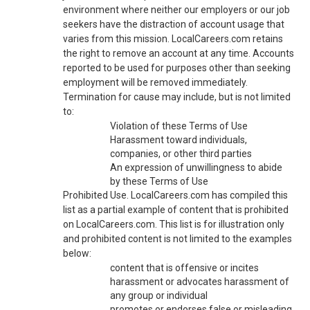
environment where neither our employers or our job
seekers have the distraction of account usage that
varies from this mission. LocalCareers.com retains
the right to remove an account at any time. Accounts
reported to be used for purposes other than seeking
employment will be removed immediately.
Termination for cause may include, but is not limited
to:
Violation of these Terms of Use
Harassment toward individuals,
companies, or other third parties
An expression of unwillingness to abide
by these Terms of Use
Prohibited Use. LocalCareers.com has compiled this
list as a partial example of content that is prohibited
on LocalCareers.com. This list is for illustration only
and prohibited content is not limited to the examples
below:
content that is offensive or incites
harassment or advocates harassment of
any group or individual
promotes or endorses false or misleading