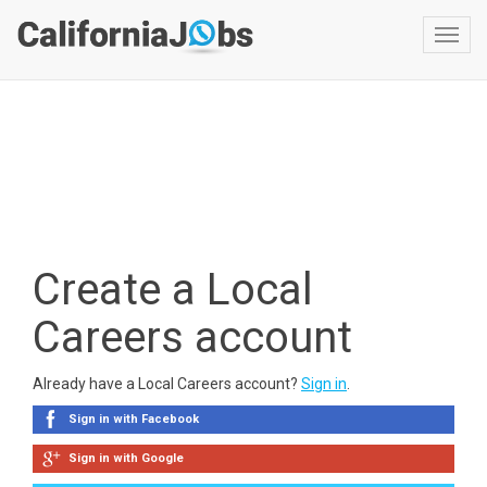
Toggl
navig
Create a Local
Careers account
Already have a Local Careers account?
Sign in
.
Sign in with Facebook
Sign in with Google