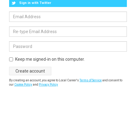
Sign in with Twitter
Keep me signed-in on this computer.
By creating an account, you agree to Local Career's
Terms of Service
and consent to
our
Cookie Policy
and
Privacy Policy