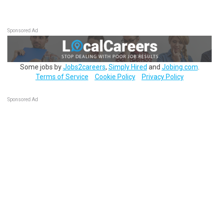
Sponsored Ad
Some jobs by
Jobs2careers
,
Simply Hired
and
Jobing.com
.
Terms of Service
Cookie Policy
Privacy Policy
Sponsored Ad