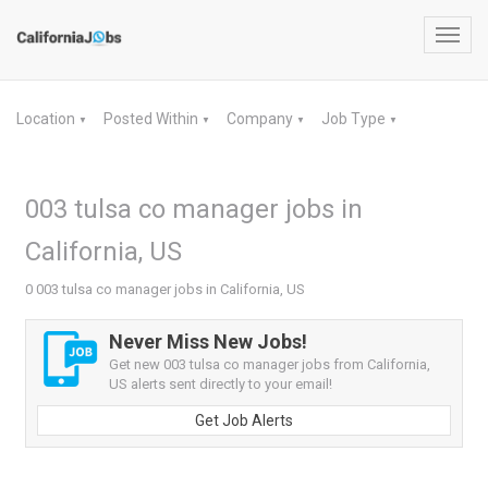
Toggl
navig
Location
Posted Within
Company
Job Type
▼
▼
▼
▼
003 tulsa co manager jobs in
California, US
0 003 tulsa co manager jobs in California, US
Never Miss New Jobs!
Get new 003 tulsa co manager jobs from California,
US alerts sent directly to your email!
Get Job Alerts