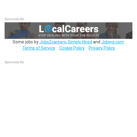
Sponsored Ad
Some jobs by
Jobs2careers
,
Simply Hired
and
Jobing.com
.
Terms of Service
Cookie Policy
Privacy Policy
Sponsored Ad