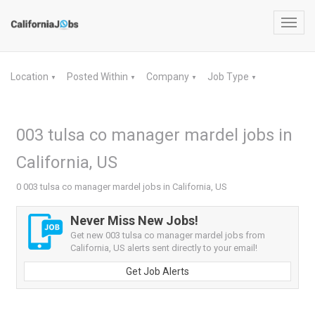
Toggl
navig
Location
Posted Within
Company
Job Type
▼
▼
▼
▼
003 tulsa co manager mardel jobs in
California, US
0 003 tulsa co manager mardel jobs in California, US
Never Miss New Jobs!
Get new 003 tulsa co manager mardel jobs from
California, US alerts sent directly to your email!
Get Job Alerts