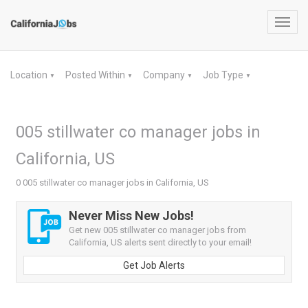
Toggl
navig
Location
Posted Within
Company
Job Type
▼
▼
▼
▼
005 stillwater co manager jobs in
California, US
0 005 stillwater co manager jobs in California, US
Never Miss New Jobs!
Get new 005 stillwater co manager jobs from
California, US alerts sent directly to your email!
Get Job Alerts