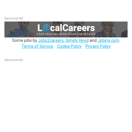
Sponsored Ad
Some jobs by
Jobs2careers
,
Simply Hired
and
Jobing.com
.
Terms of Service
Cookie Policy
Privacy Policy
Sponsored Ad