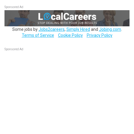
Sponsored Ad
Some jobs by
Jobs2careers
,
Simply Hired
and
Jobing.com
.
Terms of Service
Cookie Policy
Privacy Policy
Sponsored Ad