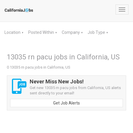
Toggl
navig
Location
Posted Within
Company
Job Type
▼
▼
▼
▼
13035 rn pacu jobs in California, US
0 13035 rn pacu jobs in California, US
Never Miss New Jobs!
Get new 13035 rn pacu jobs from California, US alerts
sent directly to your email!
Get Job Alerts