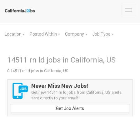
Toggl
navig
Location
Posted Within
Company
Job Type
▼
▼
▼
▼
14511 rn ld jobs in California, US
0 14511 rn ld jobs in California, US
Never Miss New Jobs!
Get new 14511 rn ld jobs from California, US alerts
sent directly to your email!
Get Job Alerts