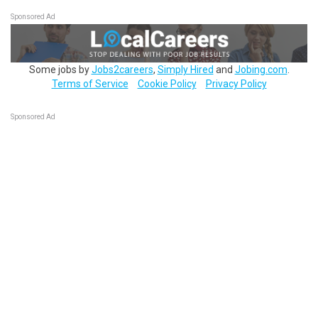
Sponsored Ad
Some jobs by
Jobs2careers
,
Simply Hired
and
Jobing.com
.
Terms of Service
Cookie Policy
Privacy Policy
Sponsored Ad