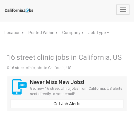
Toggl
navig
Location
Posted Within
Company
Job Type
▼
▼
▼
▼
16 street clinic jobs in California, US
0 16 street clinic jobs in California, US
Never Miss New Jobs!
Get new 16 street clinic jobs from California, US alerts
sent directly to your email!
Get Job Alerts