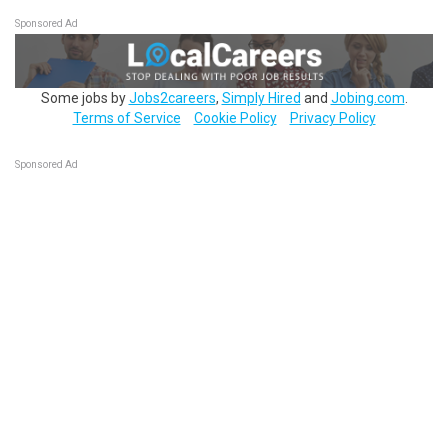
Sponsored Ad
Some jobs by
Jobs2careers
,
Simply Hired
and
Jobing.com
.
Terms of Service
Cookie Policy
Privacy Policy
Sponsored Ad