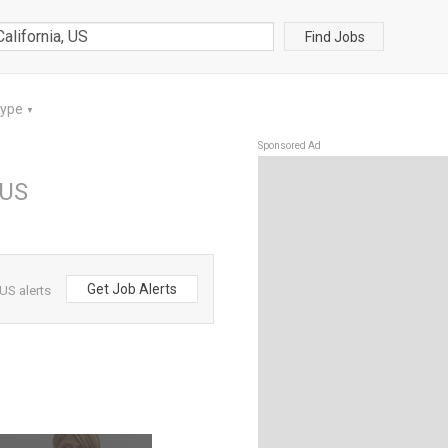
Find Jobs
Type
▼
Sponsored Ad
 US
Get Job Alerts
 US alerts