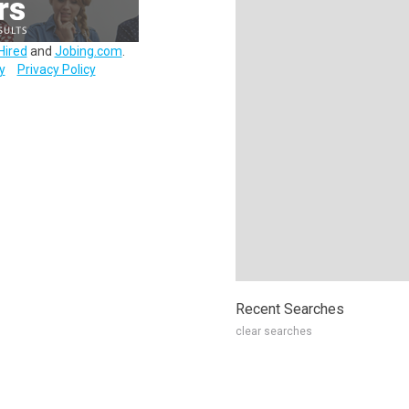
Hired
and
Jobing.com
.
y
Privacy Policy
Recent Searches
clear searches