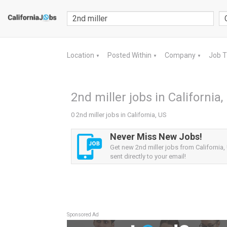
Location
Posted Within
Company
Job 
▼
▼
▼
2nd miller jobs in California,
0 2nd miller jobs in California, US
Never Miss New Jobs!
Get new 2nd miller jobs from California,
sent directly to your email!
Sponsored Ad