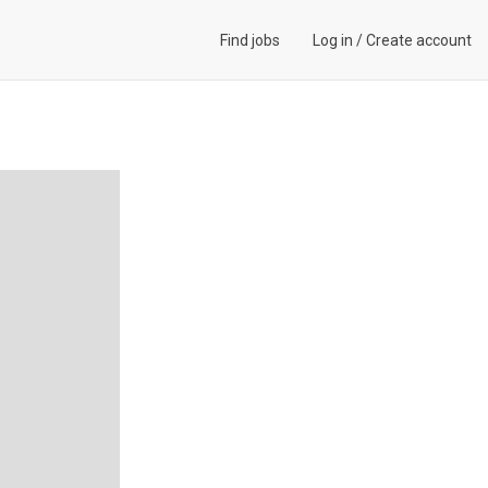
Find jobs
Log in
/
Create account