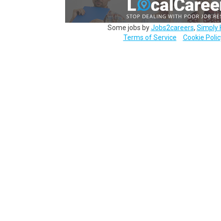
Some jobs by
Jobs2careers
,
Simply 
Terms of Service
Cookie Polic