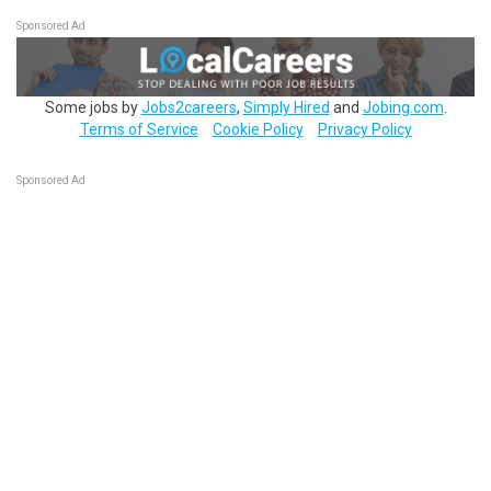
Sponsored Ad
Some jobs by
Jobs2careers
,
Simply Hired
and
Jobing.com
.
Terms of Service
Cookie Policy
Privacy Policy
Sponsored Ad