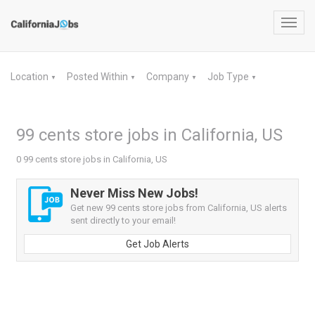
Toggl
navig
Location
Posted Within
Company
Job Type
▼
▼
▼
▼
99 cents store jobs in California, US
0 99 cents store jobs in California, US
Never Miss New Jobs!
Get new 99 cents store jobs from California, US alerts
sent directly to your email!
Get Job Alerts