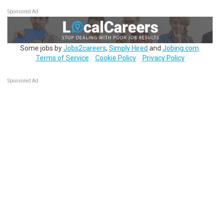
Sponsored Ad
Some jobs by
Jobs2careers
,
Simply Hired
and
Jobing.com
.
Terms of Service
Cookie Policy
Privacy Policy
Sponsored Ad