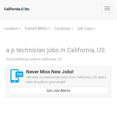
Toggl
navig
Location
Posted Within
Company
Job Type
▼
▼
▼
▼
a p technician jobs in California, US
0 a p technician jobs in California, US
Never Miss New Jobs!
Get new a p technician jobs from California, US alerts
sent directly to your email!
Get Job Alerts