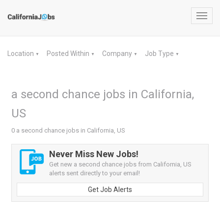
Toggl
navig
Location
Posted Within
Company
Job Type
▼
▼
▼
▼
a second chance jobs in California,
US
0 a second chance jobs in California, US
Never Miss New Jobs!
Get new a second chance jobs from California, US
alerts sent directly to your email!
Get Job Alerts