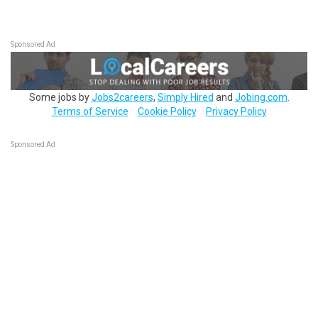
Sponsored Ad
Some jobs by
Jobs2careers
,
Simply Hired
and
Jobing.com
.
Terms of Service
Cookie Policy
Privacy Policy
Sponsored Ad