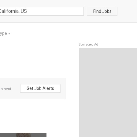
Find Jobs
Type
▼
Sponsored Ad
Get Job Alerts
ts sent