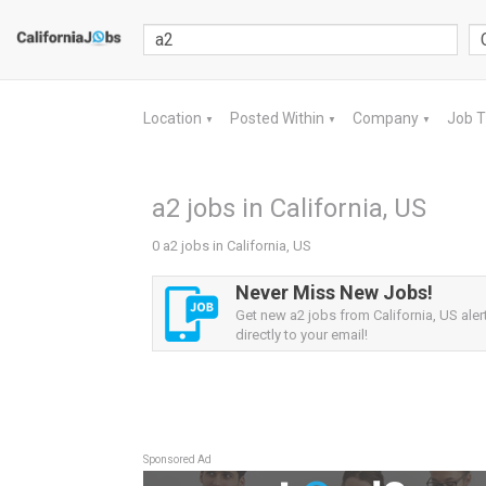
Location
Posted Within
Company
Job 
▼
▼
▼
a2 jobs in California, US
0 a2 jobs in California, US
Never Miss New Jobs!
Get new a2 jobs from California, US aler
directly to your email!
Sponsored Ad