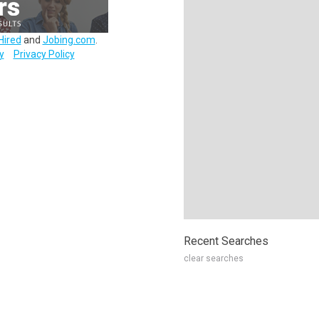
Hired
and
Jobing.com
.
y
Privacy Policy
Recent Searches
clear searches