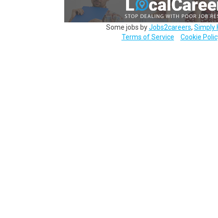
Some jobs by
Jobs2careers
,
Simply 
Terms of Service
Cookie Polic