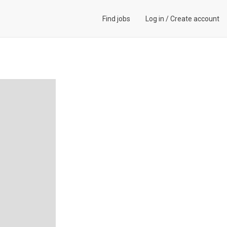
Find jobs
Log in
/
Create account