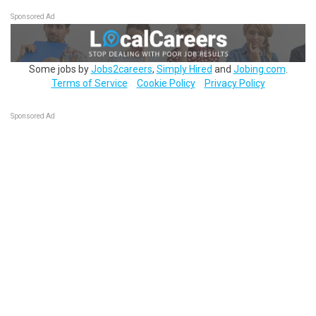
Sponsored Ad
Some jobs by
Jobs2careers
,
Simply Hired
and
Jobing.com
.
Terms of Service
Cookie Policy
Privacy Policy
Sponsored Ad