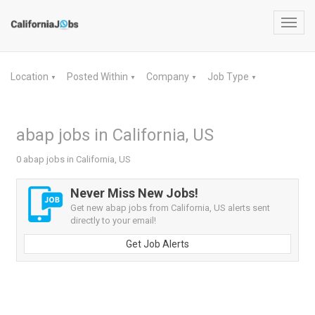
Toggl
navig
Location
Posted Within
Company
Job Type
▼
▼
▼
▼
abap jobs in California, US
0 abap jobs in California, US
Never Miss New Jobs!
Get new abap jobs from California, US alerts sent
directly to your email!
Get Job Alerts