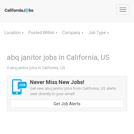
Toggl
navig
Location
Posted Within
Company
Job Type
▼
▼
▼
▼
abq janitor jobs in California, US
0 abq janitor jobs in California, US
Never Miss New Jobs!
Get new abq janitor jobs from California, US alerts
sent directly to your email!
Get Job Alerts