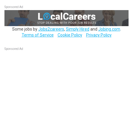
Sponsored Ad
Some jobs by
Jobs2careers
,
Simply Hired
and
Jobing.com
.
Terms of Service
Cookie Policy
Privacy Policy
Sponsored Ad