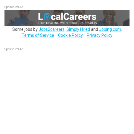
Sponsored Ad
Some jobs by
Jobs2careers
,
Simply Hired
and
Jobing.com
.
Terms of Service
Cookie Policy
Privacy Policy
Sponsored Ad