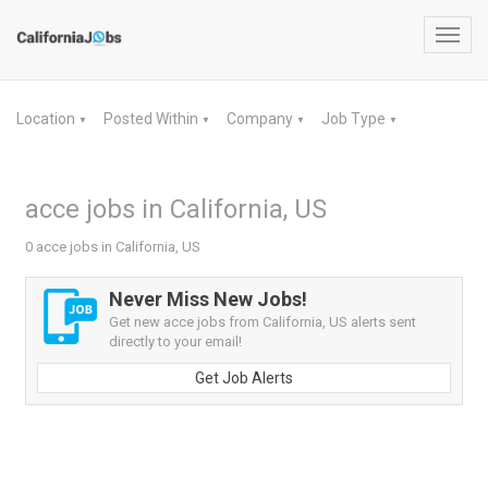
Toggl
navig
Location
Posted Within
Company
Job Type
▼
▼
▼
▼
acce jobs in California, US
0 acce jobs in California, US
Never Miss New Jobs!
Get new acce jobs from California, US alerts sent
directly to your email!
Get Job Alerts