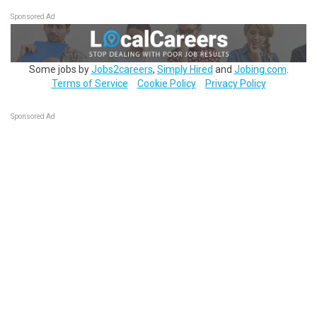
Sponsored Ad
Some jobs by
Jobs2careers
,
Simply Hired
and
Jobing.com
.
Terms of Service
Cookie Policy
Privacy Policy
Sponsored Ad