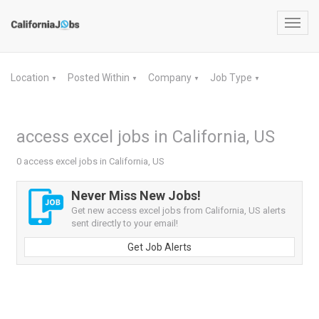
Toggl
navig
Location
Posted Within
Company
Job Type
▼
▼
▼
▼
access excel jobs in California, US
0 access excel jobs in California, US
Never Miss New Jobs!
Get new access excel jobs from California, US alerts
sent directly to your email!
Get Job Alerts