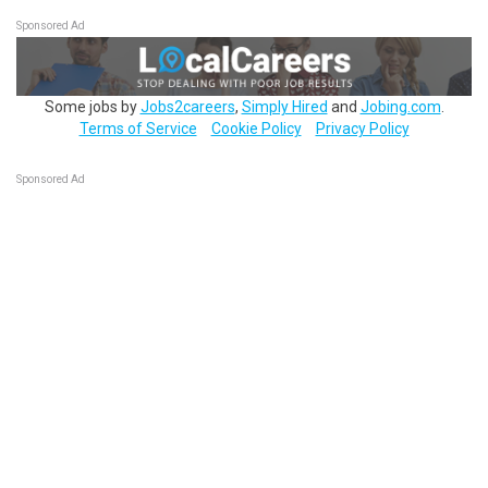
Sponsored Ad
Some jobs by
Jobs2careers
,
Simply Hired
and
Jobing.com
.
Terms of Service
Cookie Policy
Privacy Policy
Sponsored Ad