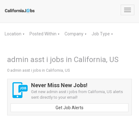
Toggl
navig
Location
Posted Within
Company
Job Type
▼
▼
▼
▼
admin asst i jobs in California, US
0 admin asst i jobs in California, US
Never Miss New Jobs!
Get new admin asst i jobs from California, US alerts
sent directly to your email!
Get Job Alerts