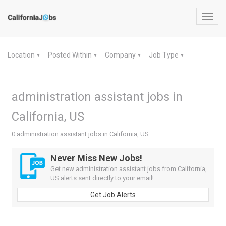
Toggl
navig
Location
Posted Within
Company
Job Type
▼
▼
▼
▼
administration assistant jobs in
California, US
0 administration assistant jobs in California, US
Never Miss New Jobs!
Get new administration assistant jobs from California,
US alerts sent directly to your email!
Get Job Alerts