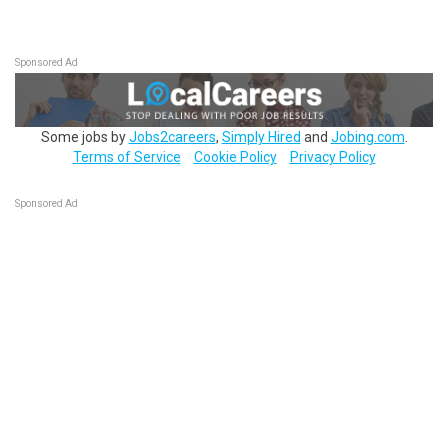
Sponsored Ad
Some jobs by
Jobs2careers
,
Simply Hired
and
Jobing.com
.
Terms of Service
Cookie Policy
Privacy Policy
Sponsored Ad