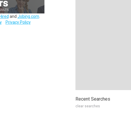
Hired
and
Jobing.com
.
y
Privacy Policy
Recent Searches
clear searches