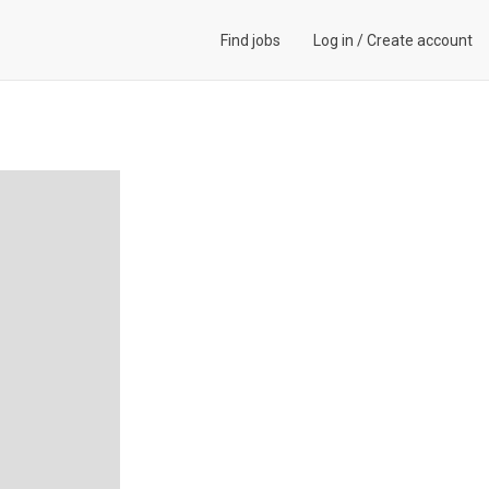
Find jobs
Log in
/
Create account