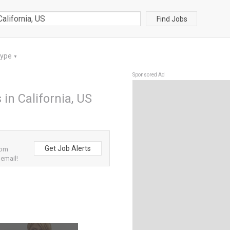
Find Jobs
Type
▼
Sponsored Ad
 in California, US
Get Job Alerts
rom
 email!