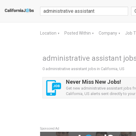
Location
Posted Within
Company
Job 
▼
▼
▼
administrative assistant jobs
0 administrative assistant jobs in California, US
Never Miss New Jobs!
Get new administrative assistant jobs f
California, US alerts sent directly to your
Sponsored Ad