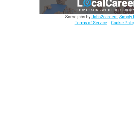
Some jobs by
Jobs2careers
,
Simply 
Terms of Service
Cookie Polic