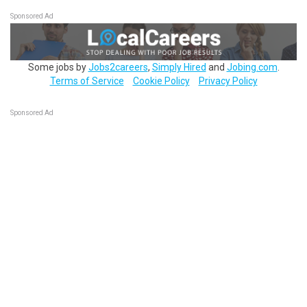
Sponsored Ad
Some jobs by
Jobs2careers
,
Simply Hired
and
Jobing.com
.
Terms of Service
Cookie Policy
Privacy Policy
Sponsored Ad