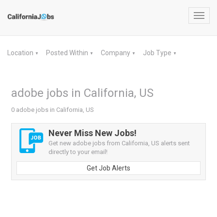
Toggl
navig
Location
Posted Within
Company
Job Type
▼
▼
▼
▼
adobe jobs in California, US
0 adobe jobs in California, US
Never Miss New Jobs!
Get new adobe jobs from California, US alerts sent
directly to your email!
Get Job Alerts