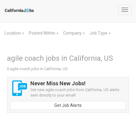
Toggl
navig
Location
Posted Within
Company
Job Type
▼
▼
▼
▼
agile coach jobs in California, US
0 agile coach jobs in California, US
Never Miss New Jobs!
Get new agile coach jobs from California, US alerts
sent directly to your email!
Get Job Alerts