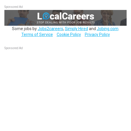
Sponsored Ad
Some jobs by
Jobs2careers
,
Simply Hired
and
Jobing.com
.
Terms of Service
Cookie Policy
Privacy Policy
Sponsored Ad