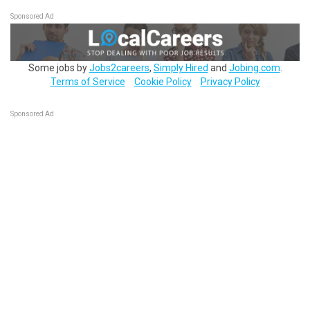
Sponsored Ad
Some jobs by
Jobs2careers
,
Simply Hired
and
Jobing.com
.
Terms of Service
Cookie Policy
Privacy Policy
Sponsored Ad