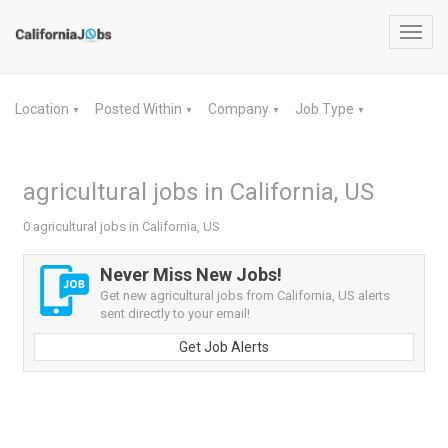
Toggl
navig
Location
Posted Within
Company
Job Type
▼
▼
▼
▼
agricultural jobs in California, US
0 agricultural jobs in California, US
Never Miss New Jobs!
Get new agricultural jobs from California, US alerts
sent directly to your email!
Get Job Alerts