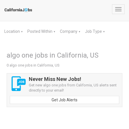
Toggl
navig
Location
Posted Within
Company
Job Type
▼
▼
▼
▼
algo one jobs in California, US
0 algo one jobs in California, US
Never Miss New Jobs!
Get new algo one jobs from California, US alerts sent
directly to your email!
Get Job Alerts