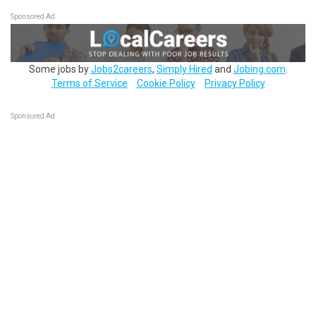
Sponsored Ad
Some jobs by
Jobs2careers
,
Simply Hired
and
Jobing.com
.
Terms of Service
Cookie Policy
Privacy Policy
Sponsored Ad