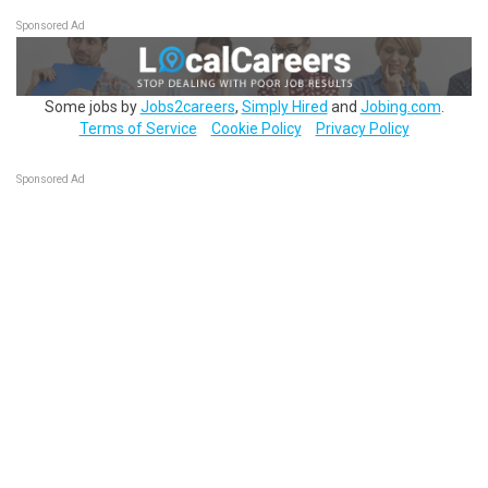
Sponsored Ad
Some jobs by
Jobs2careers
,
Simply Hired
and
Jobing.com
.
Terms of Service
Cookie Policy
Privacy Policy
Sponsored Ad