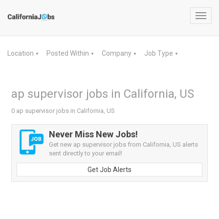
Toggl
navig
Location
Posted Within
Company
Job Type
▼
▼
▼
▼
ap supervisor jobs in California, US
0 ap supervisor jobs in California, US
Never Miss New Jobs!
Get new ap supervisor jobs from California, US alerts
sent directly to your email!
Get Job Alerts