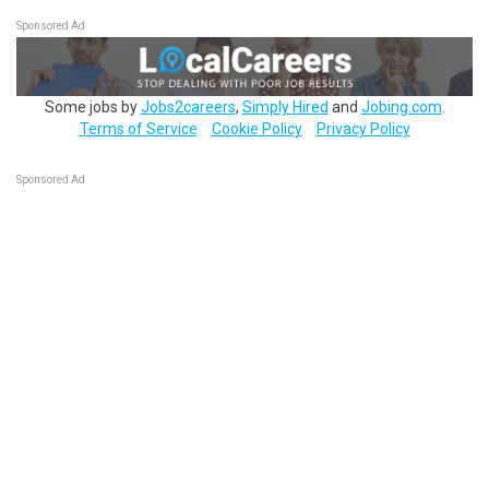
Sponsored Ad
Some jobs by
Jobs2careers
,
Simply Hired
and
Jobing.com
.
Terms of Service
Cookie Policy
Privacy Policy
Sponsored Ad