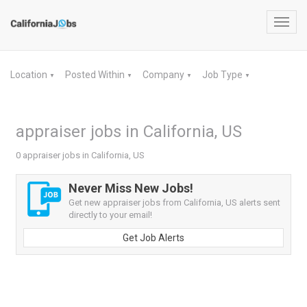
Toggl
navig
Location
Posted Within
Company
Job Type
▼
▼
▼
▼
appraiser jobs in California, US
0 appraiser jobs in California, US
Never Miss New Jobs!
Get new appraiser jobs from California, US alerts sent
directly to your email!
Get Job Alerts