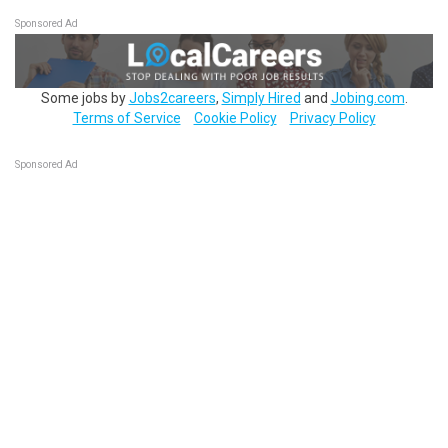
Sponsored Ad
Some jobs by
Jobs2careers
,
Simply Hired
and
Jobing.com
.
Terms of Service
Cookie Policy
Privacy Policy
Sponsored Ad