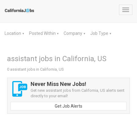
Toggl
navig
Location
Posted Within
Company
Job Type
▼
▼
▼
▼
assistant jobs in California, US
0 assistant jobs in California, US
Never Miss New Jobs!
Get new assistant jobs from California, US alerts sent
directly to your email!
Get Job Alerts