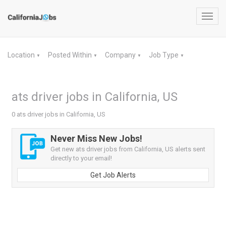
Toggl
navig
Location
Posted Within
Company
Job Type
▼
▼
▼
▼
ats driver jobs in California, US
0 ats driver jobs in California, US
Never Miss New Jobs!
Get new ats driver jobs from California, US alerts sent
directly to your email!
Get Job Alerts