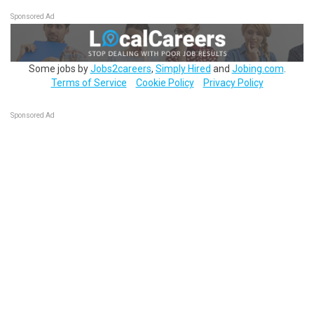
Sponsored Ad
Some jobs by
Jobs2careers
,
Simply Hired
and
Jobing.com
.
Terms of Service
Cookie Policy
Privacy Policy
Sponsored Ad