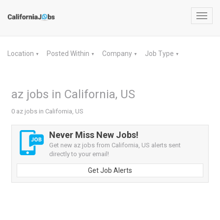
Toggl
navig
Location
Posted Within
Company
Job Type
▼
▼
▼
▼
az jobs in California, US
0 az jobs in California, US
Never Miss New Jobs!
Get new az jobs from California, US alerts sent
directly to your email!
Get Job Alerts