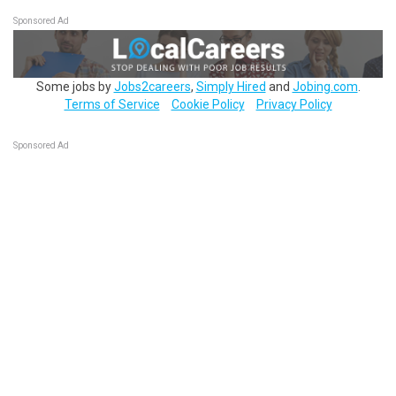
Sponsored Ad
Some jobs by
Jobs2careers
,
Simply Hired
and
Jobing.com
.
Terms of Service
Cookie Policy
Privacy Policy
Sponsored Ad