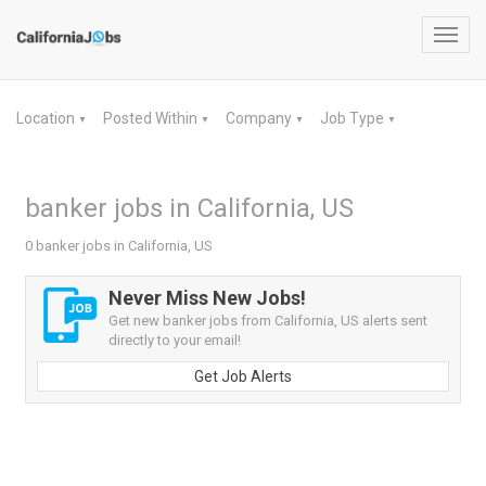
Toggl
navig
Location
Posted Within
Company
Job Type
▼
▼
▼
▼
banker jobs in California, US
0 banker jobs in California, US
Never Miss New Jobs!
Get new banker jobs from California, US alerts sent
directly to your email!
Get Job Alerts