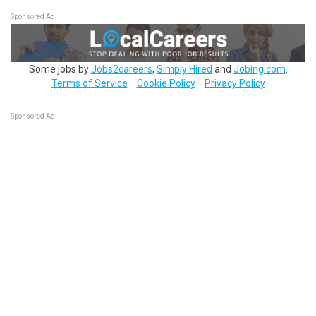
Sponsored Ad
Some jobs by
Jobs2careers
,
Simply Hired
and
Jobing.com
.
Terms of Service
Cookie Policy
Privacy Policy
Sponsored Ad