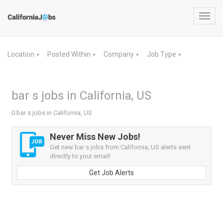
Toggl
navig
Location
Posted Within
Company
Job Type
▼
▼
▼
▼
bar s jobs in California, US
0 bar s jobs in California, US
Never Miss New Jobs!
Get new bar s jobs from California, US alerts sent
directly to your email!
Get Job Alerts