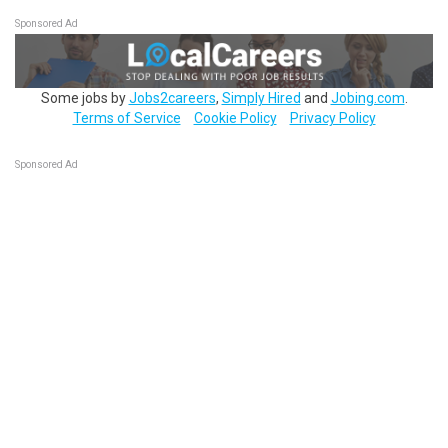
Sponsored Ad
Some jobs by
Jobs2careers
,
Simply Hired
and
Jobing.com
.
Terms of Service
Cookie Policy
Privacy Policy
Sponsored Ad