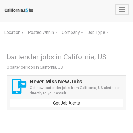
Toggl
navig
Location
Posted Within
Company
Job Type
▼
▼
▼
▼
bartender jobs in California, US
0 bartender jobs in California, US
Never Miss New Jobs!
Get new bartender jobs from California, US alerts sent
directly to your email!
Get Job Alerts