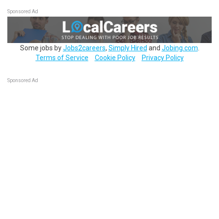
Sponsored Ad
Some jobs by
Jobs2careers
,
Simply Hired
and
Jobing.com
.
Terms of Service
Cookie Policy
Privacy Policy
Sponsored Ad