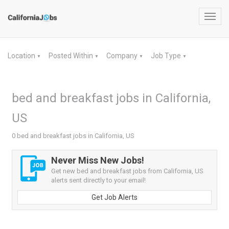
Toggl
navig
Location
Posted Within
Company
Job Type
▼
▼
▼
▼
bed and breakfast jobs in California,
US
0 bed and breakfast jobs in California, US
Never Miss New Jobs!
Get new bed and breakfast jobs from California, US
alerts sent directly to your email!
Get Job Alerts