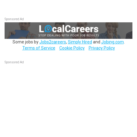
Sponsored Ad
Some jobs by
Jobs2careers
,
Simply Hired
and
Jobing.com
.
Terms of Service
Cookie Policy
Privacy Policy
Sponsored Ad