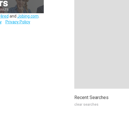
Hired
and
Jobing.com
.
y
Privacy Policy
Recent Searches
clear searches