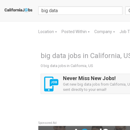
Location
Posted Within
Company
Job 
▼
▼
▼
big data jobs in California, U
0 big data jobs in California, US
Never Miss New Jobs!
Get new big data jobs from California, U
sent directly to your email!
Sponsored Ad