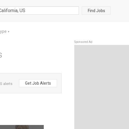
Find Jobs
Type
▼
Sponsored Ad
S
Get Job Alerts
S alerts