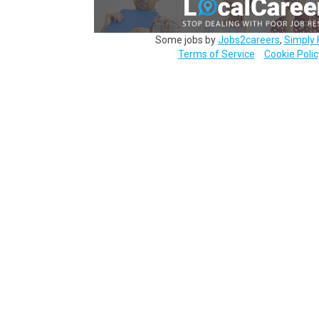
Some jobs by
Jobs2careers
,
Simply 
Terms of Service
Cookie Polic