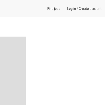
Find jobs
Log in
/
Create account