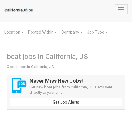
Toggl
navig
Location
Posted Within
Company
Job Type
▼
▼
▼
▼
boat jobs in California, US
0 boat jobs in California, US
Never Miss New Jobs!
Get new boat jobs from California, US alerts sent
directly to your email!
Get Job Alerts