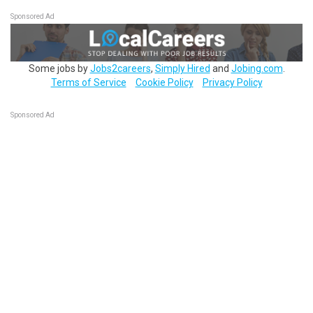
Sponsored Ad
Some jobs by
Jobs2careers
,
Simply Hired
and
Jobing.com
.
Terms of Service
Cookie Policy
Privacy Policy
Sponsored Ad