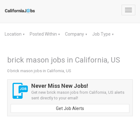
Toggl
navig
Location
Posted Within
Company
Job Type
▼
▼
▼
▼
brick mason jobs in California, US
0 brick mason jobs in California, US
Never Miss New Jobs!
Get new brick mason jobs from California, US alerts
sent directly to your email!
Get Job Alerts