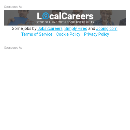
Sponsored Ad
Some jobs by
Jobs2careers
,
Simply Hired
and
Jobing.com
.
Terms of Service
Cookie Policy
Privacy Policy
Sponsored Ad