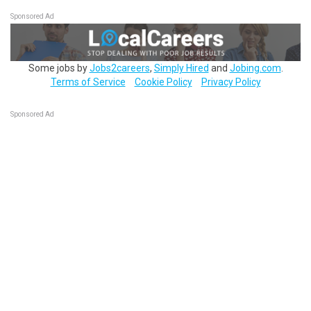
Sponsored Ad
Some jobs by
Jobs2careers
,
Simply Hired
and
Jobing.com
.
Terms of Service
Cookie Policy
Privacy Policy
Sponsored Ad