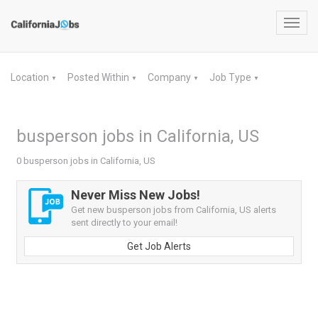
Toggl
navig
Location
Posted Within
Company
Job Type
▼
▼
▼
▼
busperson jobs in California, US
0 busperson jobs in California, US
Never Miss New Jobs!
Get new busperson jobs from California, US alerts
sent directly to your email!
Get Job Alerts