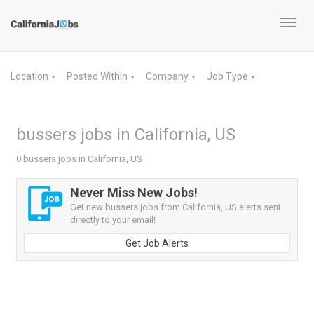
Toggl
navig
Location
Posted Within
Company
Job Type
▼
▼
▼
▼
bussers jobs in California, US
0 bussers jobs in California, US
Never Miss New Jobs!
Get new bussers jobs from California, US alerts sent
directly to your email!
Get Job Alerts