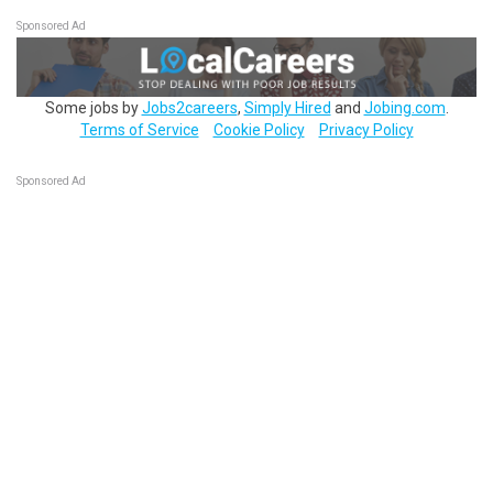
Sponsored Ad
Some jobs by
Jobs2careers
,
Simply Hired
and
Jobing.com
.
Terms of Service
Cookie Policy
Privacy Policy
Sponsored Ad