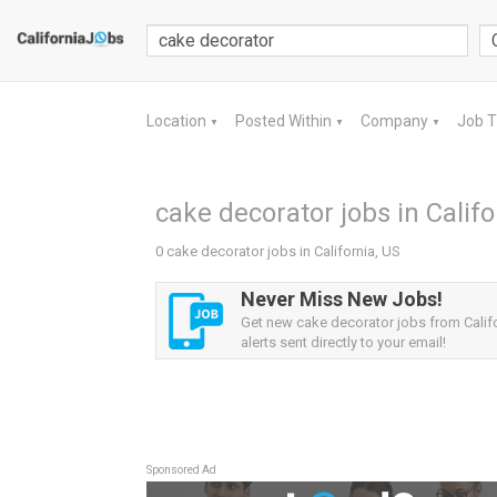
Location
Posted Within
Company
Job 
▼
▼
▼
cake decorator jobs in Califo
0 cake decorator jobs in California, US
Never Miss New Jobs!
Get new cake decorator jobs from Calif
alerts sent directly to your email!
Sponsored Ad