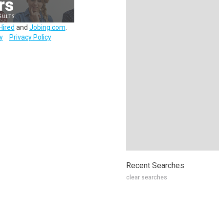
Hired
and
Jobing.com
.
y
Privacy Policy
Recent Searches
clear searches