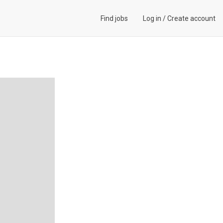
Find jobs
Log in
/
Create account