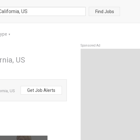
Find Jobs
Type
▼
Sponsored Ad
rnia, US
Get Job Alerts
ornia, US