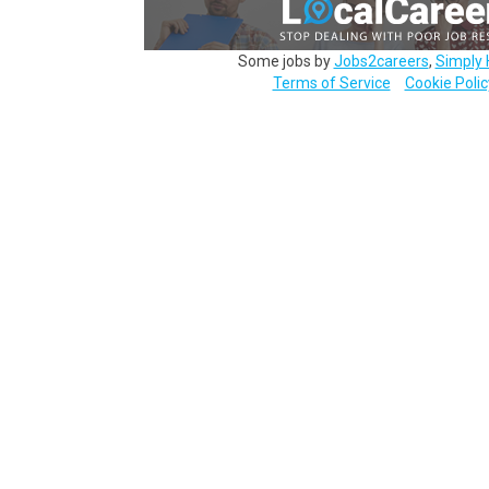
Some jobs by
Jobs2careers
,
Simply 
Terms of Service
Cookie Polic