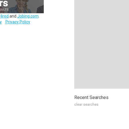
Hired
and
Jobing.com
.
y
Privacy Policy
Recent Searches
clear searches