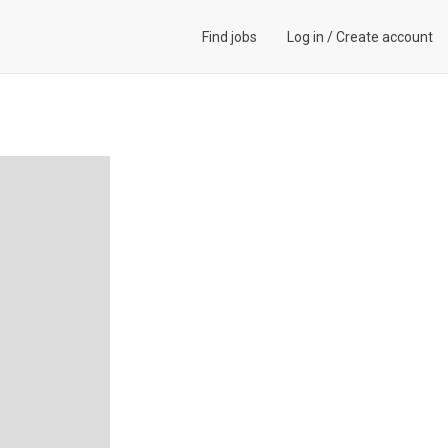
Find jobs
Log in
/
Create account