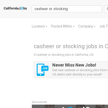
Location
Posted Within
Company
Job 
▼
▼
▼
casheer or stocking jobs in C
0 casheer or stocking jobs in California, US
Never Miss New Jobs!
Get new casheer or stocking jobs from C
US alerts sent directly to your email!
Sponsored Ad