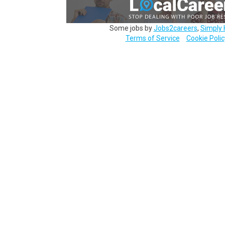
Some jobs by
Jobs2careers
,
Simply 
Terms of Service
Cookie Polic