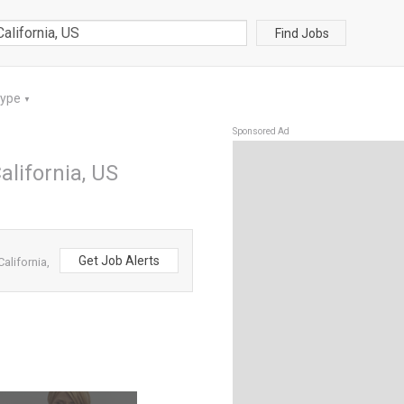
Find Jobs
Type
▼
Sponsored Ad
alifornia, US
Get Job Alerts
alifornia,