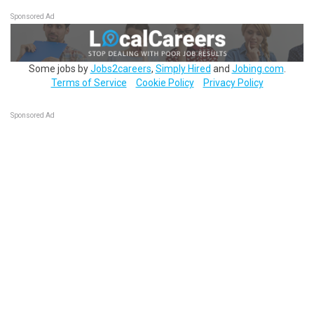
Sponsored Ad
Some jobs by
Jobs2careers
,
Simply Hired
and
Jobing.com
.
Terms of Service
Cookie Policy
Privacy Policy
Sponsored Ad