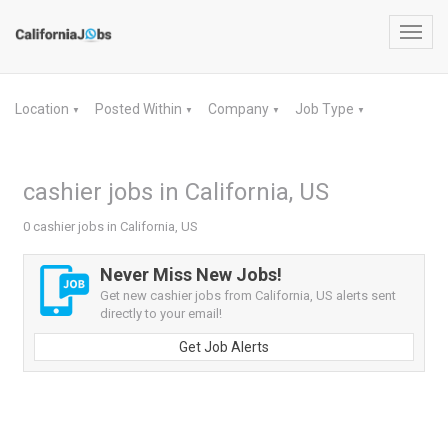
Toggl
navig
Location
Posted Within
Company
Job Type
▼
▼
▼
▼
cashier jobs in California, US
0 cashier jobs in California, US
Never Miss New Jobs!
Get new cashier jobs from California, US alerts sent
directly to your email!
Get Job Alerts