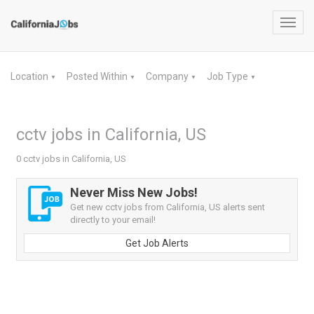
Toggl
navig
Location
Posted Within
Company
Job Type
▼
▼
▼
▼
cctv jobs in California, US
0 cctv jobs in California, US
Never Miss New Jobs!
Get new cctv jobs from California, US alerts sent
directly to your email!
Get Job Alerts