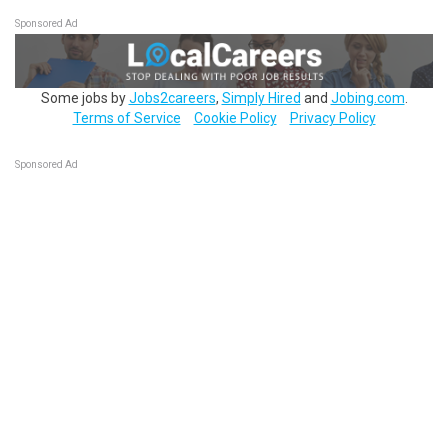
Sponsored Ad
Some jobs by
Jobs2careers
,
Simply Hired
and
Jobing.com
.
Terms of Service
Cookie Policy
Privacy Policy
Sponsored Ad