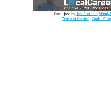
Some jobs by
Jobs2careers
,
Simply 
Terms of Service
Cookie Polic