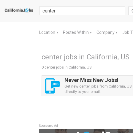
Location
Posted Within
Company
Job 
▼
▼
▼
center jobs in California, US
0 center jobs in California, US
Never Miss New Jobs!
Get new center jobs from California, US 
directly to your email!
Sponsored Ad