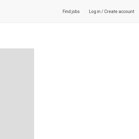
Find jobs
Log in
/
Create account