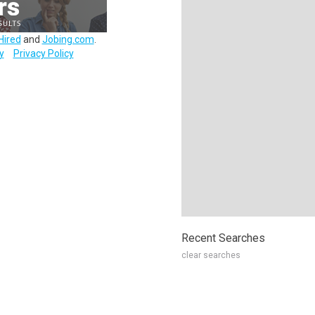
Hired
and
Jobing.com
.
y
Privacy Policy
Recent Searches
clear searches