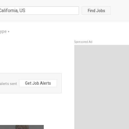
Find Jobs
Type
▼
Sponsored Ad
Get Job Alerts
alerts sent