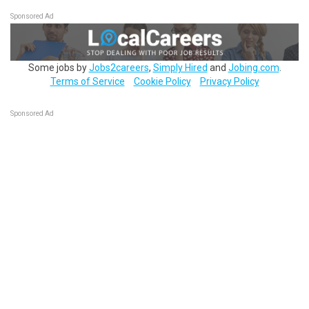
Sponsored Ad
Some jobs by
Jobs2careers
,
Simply Hired
and
Jobing.com
.
Terms of Service
Cookie Policy
Privacy Policy
Sponsored Ad