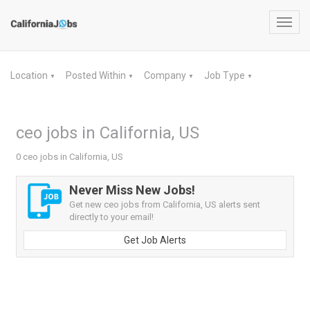
Toggl
navig
Location
Posted Within
Company
Job Type
▼
▼
▼
▼
ceo jobs in California, US
0 ceo jobs in California, US
Never Miss New Jobs!
Get new ceo jobs from California, US alerts sent
directly to your email!
Get Job Alerts