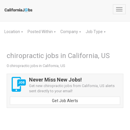
Toggl
navig
Location
Posted Within
Company
Job Type
▼
▼
▼
▼
chiropractic jobs in California, US
0 chiropractic jobs in California, US
Never Miss New Jobs!
Get new chiropractic jobs from California, US alerts
sent directly to your email!
Get Job Alerts