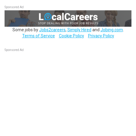
Sponsored Ad
Some jobs by
Jobs2careers
,
Simply Hired
and
Jobing.com
.
Terms of Service
Cookie Policy
Privacy Policy
Sponsored Ad