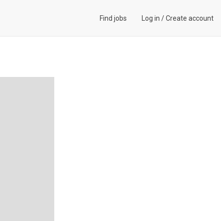
Find jobs
Log in
/
Create account