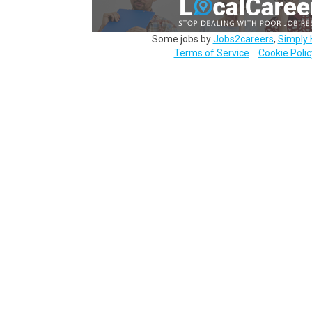
Some jobs by
Jobs2careers
,
Simply 
Terms of Service
Cookie Polic