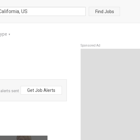
Find Jobs
Type
▼
Sponsored Ad
Get Job Alerts
alerts sent