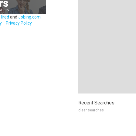
Hired
and
Jobing.com
.
y
Privacy Policy
Recent Searches
clear searches