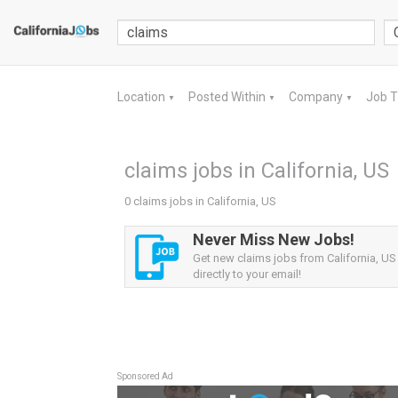
Location
Posted Within
Company
Job 
▼
▼
▼
claims jobs in California, US
0 claims jobs in California, US
Never Miss New Jobs!
Get new claims jobs from California, US 
directly to your email!
Sponsored Ad