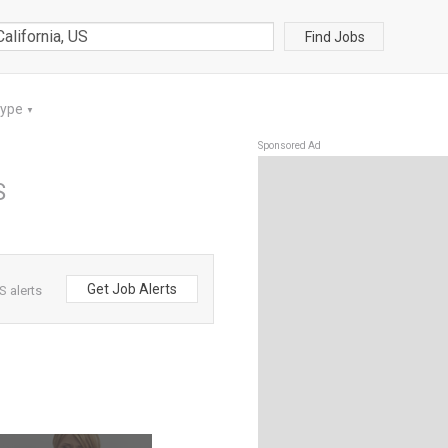
Find Jobs
Type
▼
Sponsored Ad
S
Get Job Alerts
S alerts