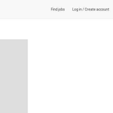
Find jobs
Log in
/
Create account