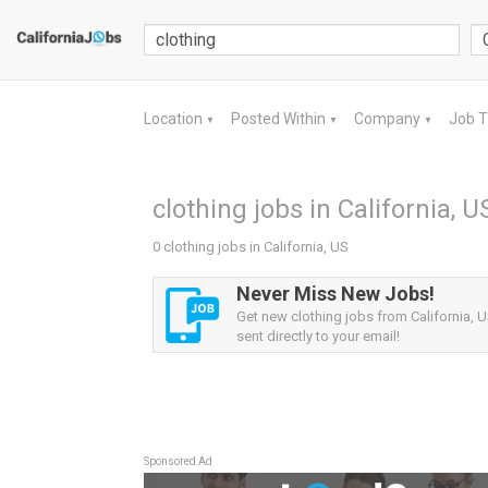
Location
Posted Within
Company
Job 
▼
▼
▼
clothing jobs in California, U
0 clothing jobs in California, US
Never Miss New Jobs!
Get new clothing jobs from California, U
sent directly to your email!
Sponsored Ad