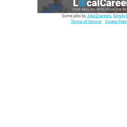
Some jobs by
Jobs2careers
,
Simply 
Terms of Service
Cookie Polic