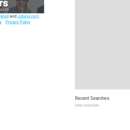
Hired
and
Jobing.com
.
y
Privacy Policy
Recent Searches
clear searches