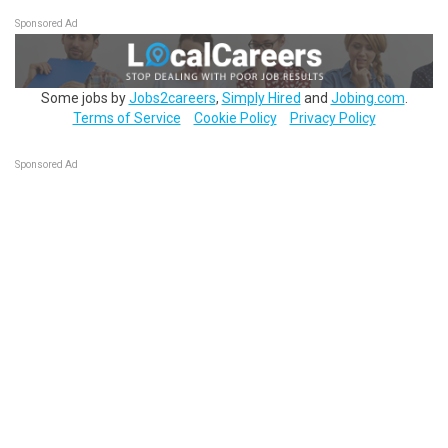
Sponsored Ad
Some jobs by
Jobs2careers
,
Simply Hired
and
Jobing.com
.
Terms of Service
Cookie Policy
Privacy Policy
Sponsored Ad