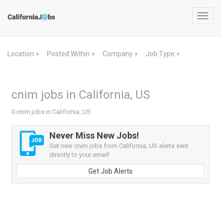
Toggl
navig
Location
Posted Within
Company
Job Type
▼
▼
▼
▼
cnim jobs in California, US
0 cnim jobs in California, US
Never Miss New Jobs!
Get new cnim jobs from California, US alerts sent
directly to your email!
Get Job Alerts