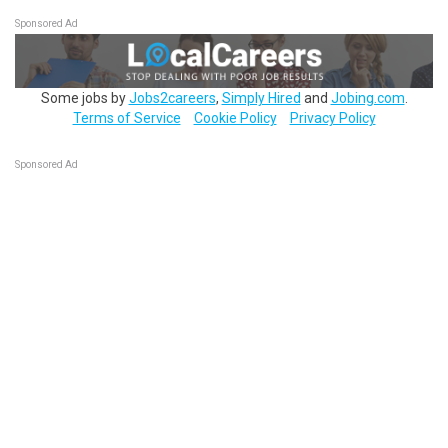
Sponsored Ad
Some jobs by
Jobs2careers
,
Simply Hired
and
Jobing.com
.
Terms of Service
Cookie Policy
Privacy Policy
Sponsored Ad