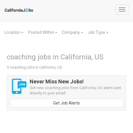
Toggl
navig
Location
Posted Within
Company
Job Type
▼
▼
▼
▼
coaching jobs in California, US
0 coaching jobs in California, US
Never Miss New Jobs!
Get new coaching jobs from California, US alerts sent
directly to your email!
Get Job Alerts