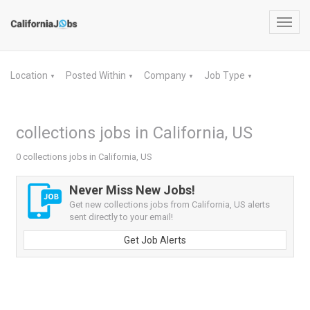
Toggl
navig
Location
Posted Within
Company
Job Type
▼
▼
▼
▼
collections jobs in California, US
0 collections jobs in California, US
Never Miss New Jobs!
Get new collections jobs from California, US alerts
sent directly to your email!
Get Job Alerts