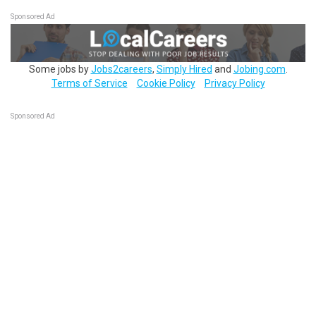
Sponsored Ad
Some jobs by
Jobs2careers
,
Simply Hired
and
Jobing.com
.
Terms of Service
Cookie Policy
Privacy Policy
Sponsored Ad